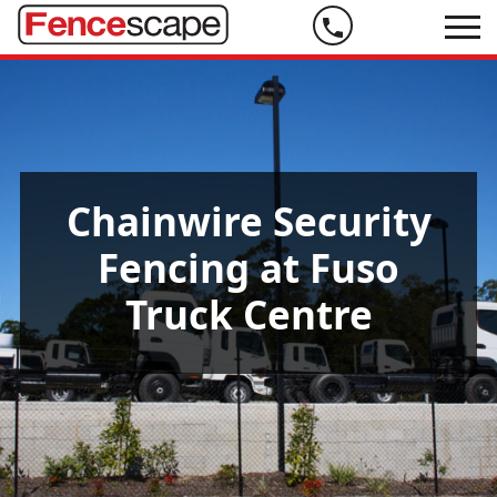
Phone
us
on
07
5444
Chainwire Security
9999
Fencing at Fuso
Truck Centre