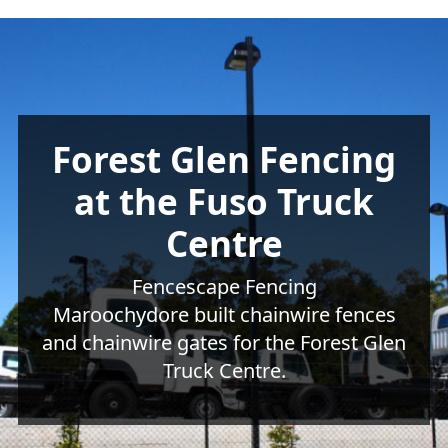
Forest Glen Fencing
at the Fuso Truck
Centre
Fencescape Fencing
Maroochydore built chainwire fences
and chainwire gates for the Forest Glen
Truck Centre.