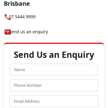
Brisbane
07 5444 9999
Send us an enquiry
Send Us an Enquiry
N
a
m
P
e
h
*
o
E
n
m
e