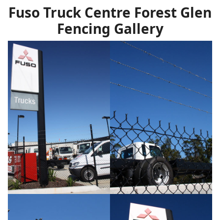
Fuso Truck Centre Forest Glen
Fencing Gallery