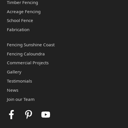
Timber Fencing
Acreage Fencing
School Fence
Fabrication
Fencing Sunshine Coast
Fencing Caloundra
Commercial Projects
Gallery
Testimonials
News
Join our Team
Facebook
Pinterest
Youtube