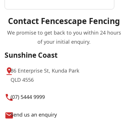
Contact Fencescape Fencing
We promise to get back to you within 24 hours
of your initial enquiry.
Sunshine Coast
86 Enterprise St, Kunda Park
QLD 4556
(07) 5444 9999
Send us an enquiry