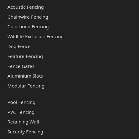
Acoustic Fencing
Chainwire Fencing
Colorbond Fencing
Wildlife Exclusion Fencing
Dog Fence
Feature Fencing
Fence Gates
Aluminium Slats
Modular Fencing
Pool Fencing
PVC Fencing
Retaining Wall
Security Fencing