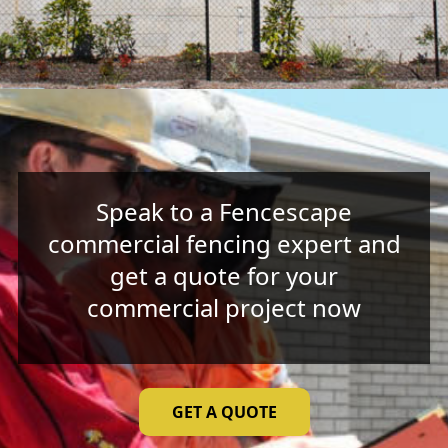
Speak to a Fencescape
commercial fencing expert and
get a quote for your
commercial project now
GET A QUOTE