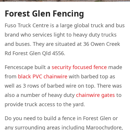
Forest Glen Fencing
Fuso Truck Centre is a large global truck and bus
brand who services light to heavy duty trucks
and buses. They are situated at 36 Owen Creek
Rd Forest Glen Qld 4556.
Fencescape built a
security focused fence
made
from
black PVC chainwire
with barbed top as
well as 3 rows of barbed wire on top. There was
also a number of heavy duty
chainwire gates
to
provide truck access to the yard.
Do you need to build a fence in Forest Glen or
any surrounding areas including Maroochydore,