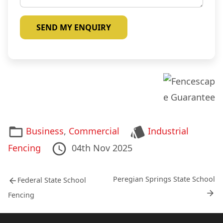
n
d
q
a
u
b
i
o
r
u
y
t
*
u
s
*
Categories
Tags
Business
,
Commercial
Industrial
Posted
02nd
Last
Fencing
04th Nov 2025
on
May
Updated
Post
2012
on
Previous
Next
Peregian Springs State School
Federal State School
post:
post:
navigation
Fencing