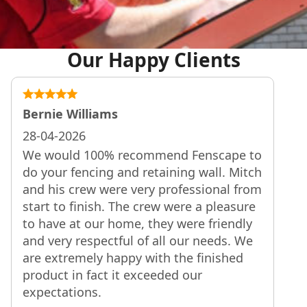
Our Happy Clients
Bernie Williams
28-04-2026
We would 100% recommend Fenscape to
do your fencing and retaining wall. Mitch
and his crew were very professional from
start to finish. The crew were a pleasure
to have at our home, they were friendly
and very respectful of all our needs. We
are extremely happy with the finished
product in fact it exceeded our
expectations.