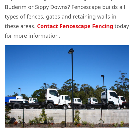
Buderim or Sippy Downs? Fencescape builds all
types of fences, gates and retaining walls in
these areas.
Contact Fencescape Fencing
today
for more information.