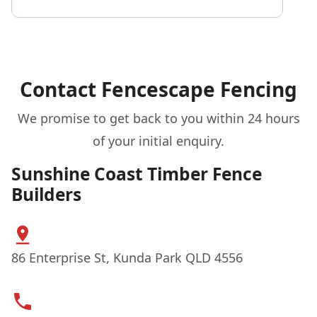
Contact Fencescape Fencing
We promise to get back to you within 24 hours
of your initial enquiry.
Sunshine Coast Timber Fence
Builders
86 Enterprise St, Kunda Park QLD 4556