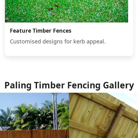
Feature Timber Fences
Customised designs for kerb appeal.
Paling Timber Fencing Gallery