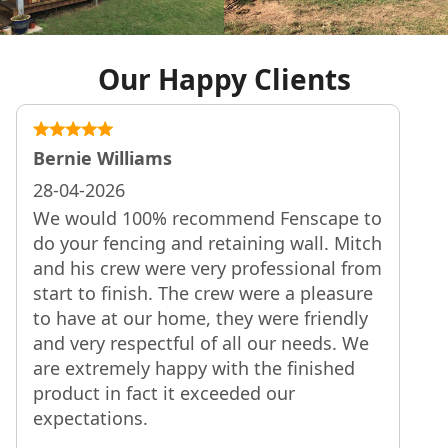
Our Happy Clients
Tom Martin
25-04-2026
 to
Thanks to Mitch and the team for your
tch
friendly and professional approach. The
rom
fence was installed as quoted, looks
re
great and we are very happy with the
ly
result. Best wishes, Tom
We