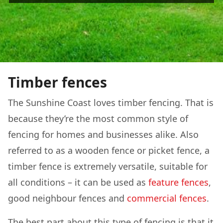
Timber fences
The Sunshine Coast loves timber fencing. That is
because they’re the most common style of
fencing for homes and businesses alike. Also
referred to as a wooden fence or picket fence, a
timber fence is extremely versatile, suitable for
all conditions – it can be used as
feature fences
,
good neighbour fences and
commercial fences
.
The best part about this type of fencing is that it