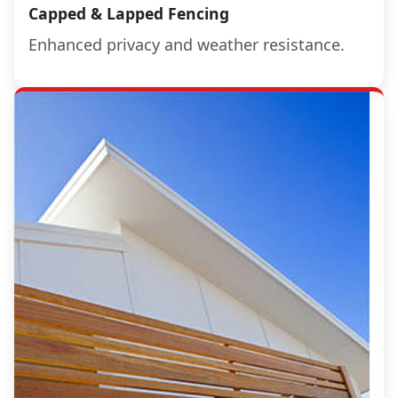
Capped & Lapped Fencing
Enhanced privacy and weather resistance.