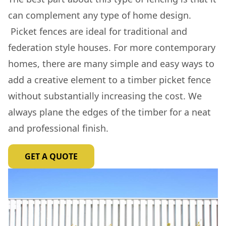
can complement any type of home design.
Picket fences are ideal for traditional and
federation style houses. For more contemporary
homes, there are many simple and easy ways to
add a creative element to a timber picket fence
without substantially increasing the cost. We
always plane the edges of the timber for a neat
and professional finish.
GET A QUOTE