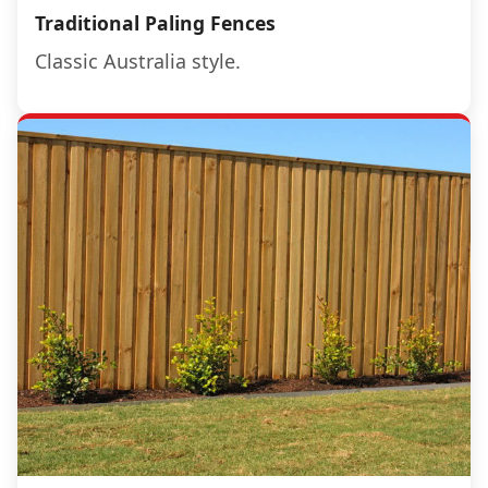
Traditional Paling Fences
Classic Australia style.