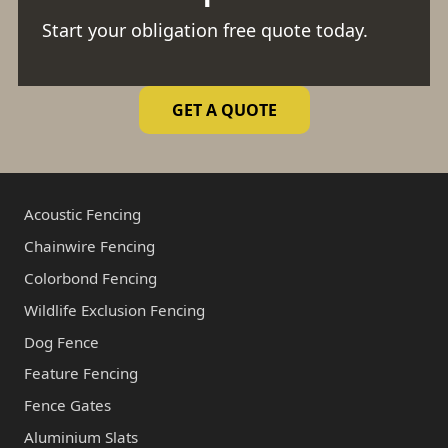
Start your obligation free quote today.
GET A QUOTE
Acoustic Fencing
Chainwire Fencing
Colorbond Fencing
Wildlife Exclusion Fencing
Dog Fence
Feature Fencing
Fence Gates
Aluminium Slats