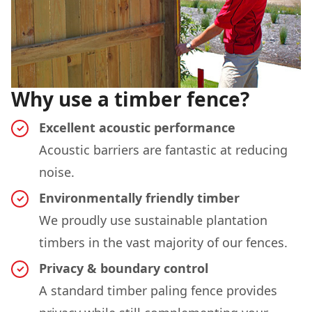
Why use a timber fence?
Excellent acoustic performance
Acoustic barriers are fantastic at reducing
noise.
Environmentally friendly timber
We proudly use sustainable plantation
timbers in the vast majority of our fences.
Privacy & boundary control
A standard timber paling fence provides