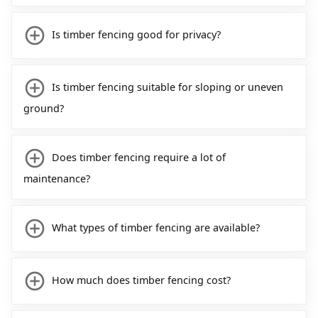
Is timber fencing good for privacy?
Is timber fencing suitable for sloping or uneven
ground?
Does timber fencing require a lot of
maintenance?
What types of timber fencing are available?
How much does timber fencing cost?