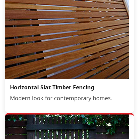
Horizontal Slat Timber Fencing
Modern look for contemporary homes.