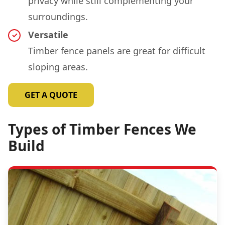
privacy while still complementing your
surroundings.
Versatile
Timber fence panels are great for difficult
sloping areas.
GET A QUOTE
Types of Timber Fences We
Build