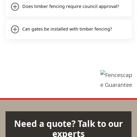
Does timber fencing require council approval?
Can gates be installed with timber fencing?
Need a quote? Talk to our
experts