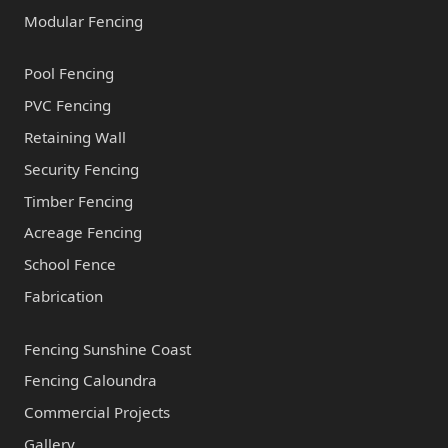
Modular Fencing
Pool Fencing
PVC Fencing
Retaining Wall
Security Fencing
Timber Fencing
Acreage Fencing
School Fence
Fabrication
Fencing Sunshine Coast
Fencing Caloundra
Commercial Projects
Gallery