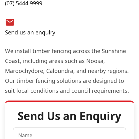
(07) 5444 9999
Send us an enquiry
We install timber fencing across the Sunshine
Coast, including areas such as Noosa,
Maroochydore, Caloundra, and nearby regions.
Our timber fencing solutions are designed to
suit local conditions and council requirements.
Send Us an Enquiry
N