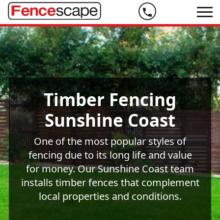
Phone
us
on
07
5444
Timber Fencing
9999
Sunshine Coast
One of the most popular styles of
fencing due to its long life and value
for money. Our Sunshine Coast team
installs timber fences that complement
local properties and conditions.