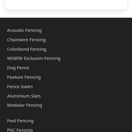
i
o
r
u
y
t
*
u
Acoustic Fencing
s
Chainwire Fencing
*
Colorbond Fencing
Wildlife Exclusion Fencing
Dog Fence
Feature Fencing
Fence Gates
Aluminium Slats
Modular Fencing
Pool Fencing
PVC Fencing