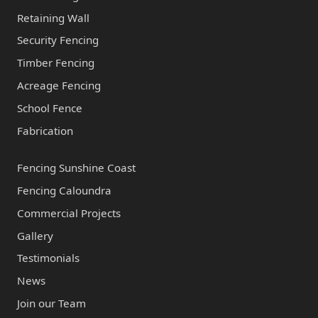
Retaining Wall
Security Fencing
Timber Fencing
Acreage Fencing
School Fence
Fabrication
Fencing Sunshine Coast
Fencing Caloundra
Commercial Projects
Gallery
Testimonials
News
Join our Team