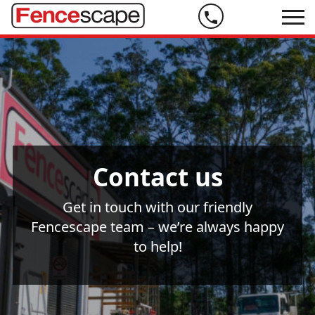
Phone
us
on
07
5444
9999
Contact us
Get in touch with our friendly
Fencescape team – we’re always happy
to help!