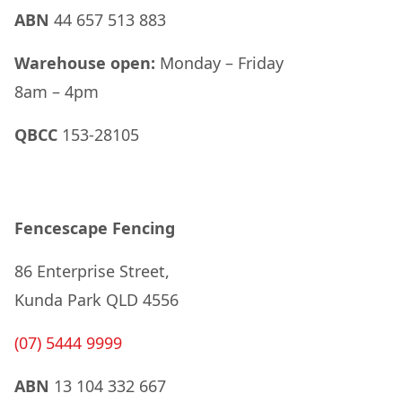
ABN
44 657 513 883
Warehouse open:
Monday – Friday
8am – 4pm
QBCC
153-28105
Fencescape Fencing
86 Enterprise Street,
Kunda Park QLD 4556
(07) 5444 9999
ABN
13 104 332 667