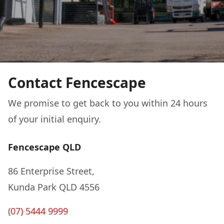
Contact Fencescape
We promise to get back to you within 24 hours
of your initial enquiry.
Fencescape QLD
86 Enterprise Street,
Kunda Park QLD 4556
(07) 5444 9999