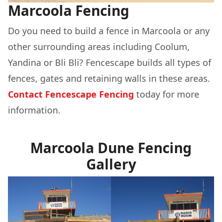
Marcoola Fencing
Do you need to build a fence in Marcoola or any
other surrounding areas including Coolum,
Yandina or Bli Bli? Fencescape builds all types of
fences, gates and retaining walls in these areas.
Contact Fencescape Fencing
today for more
information.
Marcoola Dune Fencing
Gallery