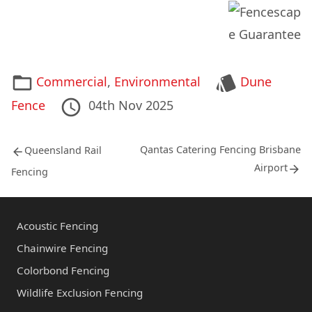
*
Categories
Tags
Commercial
,
Environmental
Dune
Posted
10th
Last
Fence
04th Nov 2025
on
May
Updated
Post
2012
on
Previous
Next
Qantas Catering Fencing Brisbane
Queensland Rail
post:
post:
navigation
Airport
Fencing
Acoustic Fencing
Chainwire Fencing
Colorbond Fencing
Wildlife Exclusion Fencing