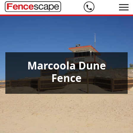
Phone
us
on
07
5444
9999
Marcoola Dune
Fence