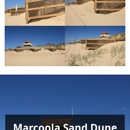
Marcoola Sand Dune