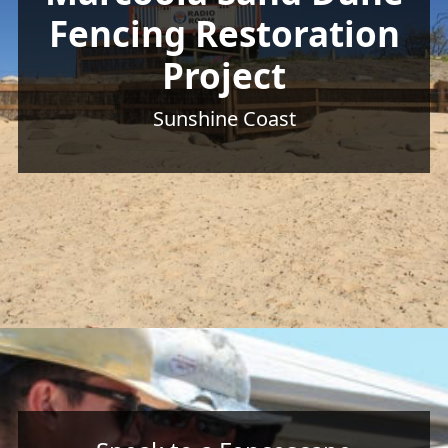
Fencing Restoration
Project
Sunshine Coast