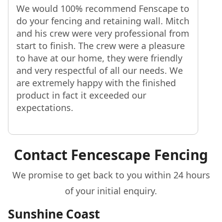
We would 100% recommend Fenscape to
do your fencing and retaining wall. Mitch
and his crew were very professional from
start to finish. The crew were a pleasure
to have at our home, they were friendly
and very respectful of all our needs. We
are extremely happy with the finished
product in fact it exceeded our
expectations.
Contact Fencescape Fencing
We promise to get back to you within 24 hours
of your initial enquiry.
Sunshine Coast