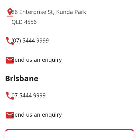
86 Enterprise St, Kunda Park
QLD 4556
(07) 5444 9999
Send us an enquiry
Brisbane
07 5444 9999
Send us an enquiry