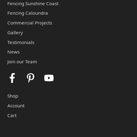
Fencing Sunshine Coast
Fencing Caloundra
Commercial Projects
Gallery
Testimonials
News
Join our Team
Facebook
Pinterest
Youtube
Shop
Account
Cart