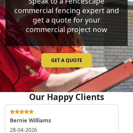
Speak to a Fencescape
commercial fencing expert and
get a quote for your
commercial project now
GET A QUOTE
Our Happy Clients
Bernie Williams
28-04-2026