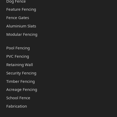
Dog Fence
Feature Fencing
Fence Gates
Aluminium Slats
Modular Fencing
Pool Fencing
PVC Fencing
Retaining Wall
Security Fencing
Timber Fencing
Acreage Fencing
School Fence
Fabrication