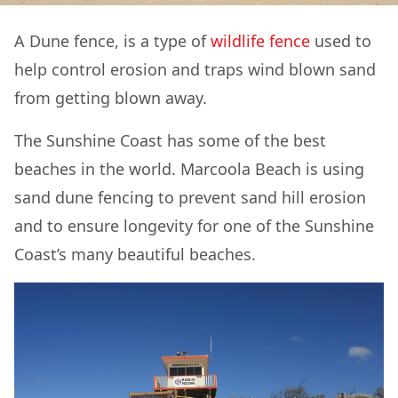
A Dune fence, is a type of
wildlife fence
used to
help control erosion and traps wind blown sand
from getting blown away.
The Sunshine Coast has some of the best
beaches in the world. Marcoola Beach is using
sand dune fencing to prevent sand hill erosion
and to ensure longevity for one of the Sunshine
Coast’s many beautiful beaches.