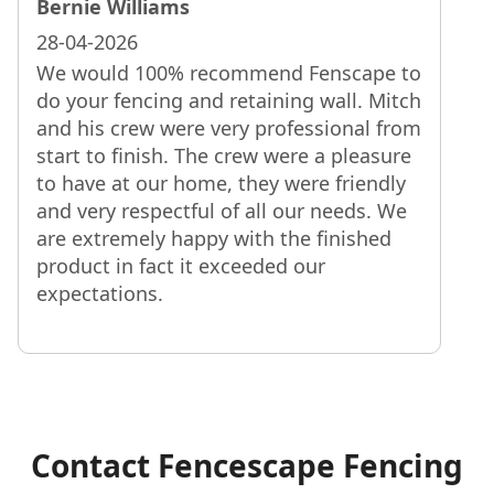
Bernie Williams
28-04-2026
We would 100% recommend Fenscape to
do your fencing and retaining wall. Mitch
and his crew were very professional from
start to finish. The crew were a pleasure
to have at our home, they were friendly
and very respectful of all our needs. We
are extremely happy with the finished
product in fact it exceeded our
expectations.
Contact Fencescape Fencing