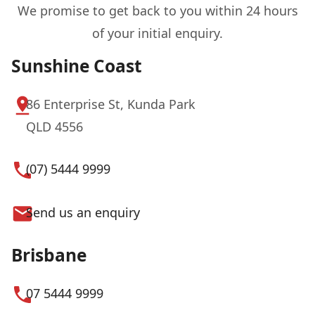
We promise to get back to you within 24 hours
of your initial enquiry.
Sunshine Coast
86 Enterprise St, Kunda Park
QLD 4556
(07) 5444 9999
Send us an enquiry
Brisbane
07 5444 9999