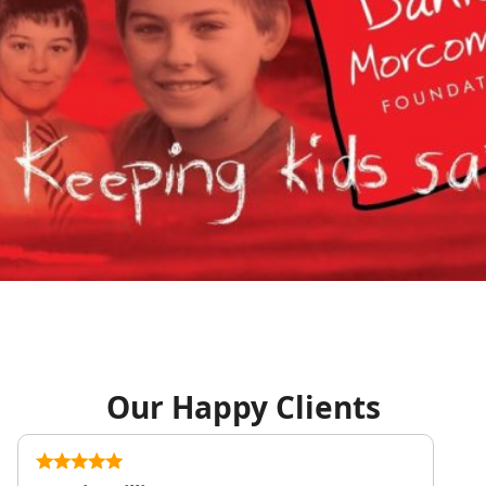
Our Happy Clients