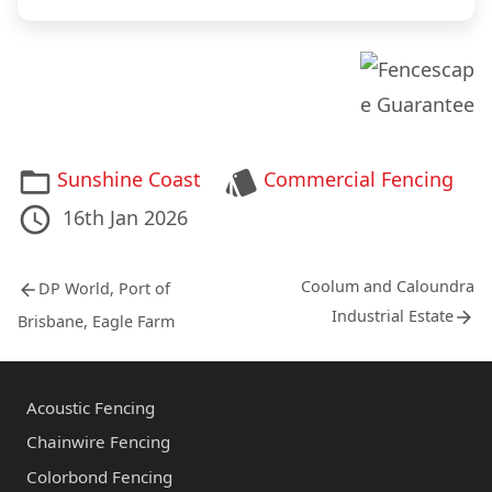
r
u
y
t
*
u
s
*
Categories
Tags
Sunshine Coast
Commercial Fencing
Posted
17th
Last
16th Jan 2026
on
Aug
Updated
Post
2020
on
Previous
Next
Coolum and Caloundra
DP World, Port of
post:
post:
navigation
Industrial Estate
Brisbane, Eagle Farm
Acoustic Fencing
Chainwire Fencing
Colorbond Fencing