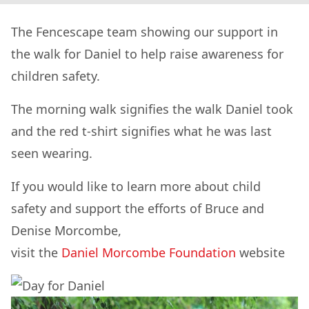
The Fencescape team showing our support in
the walk for Daniel to help raise awareness for
children safety.
The morning walk signifies the walk Daniel took
and the red t-shirt signifies what he was last
seen wearing.
If you would like to learn more about child
safety and support the efforts of Bruce and
Denise Morcombe,
visit the
Daniel Morcombe Foundation
website