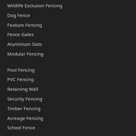
Wildlife Exclusion Fencing
Dog Fence
Feature Fencing
Fence Gates
Aluminium Slats
Modular Fencing
Pool Fencing
PVC Fencing
Retaining Wall
Security Fencing
Timber Fencing
Acreage Fencing
School Fence