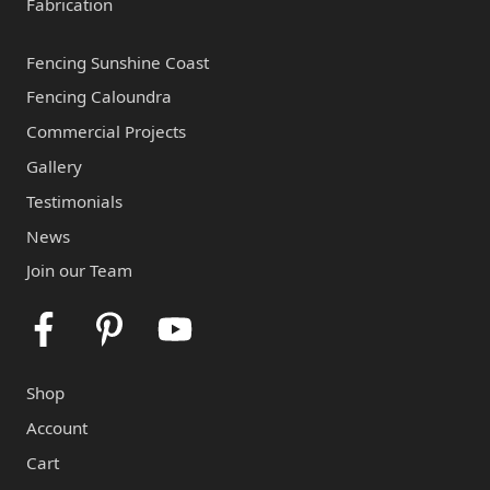
Fabrication
Fencing Sunshine Coast
Fencing Caloundra
Commercial Projects
Gallery
Testimonials
News
Join our Team
Facebook
Pinterest
Youtube
Shop
Account
Cart