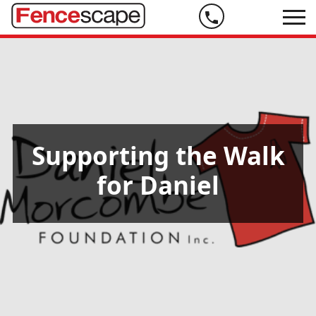
Phone
us
on
07
5444
9999
Supporting the Walk
for Daniel