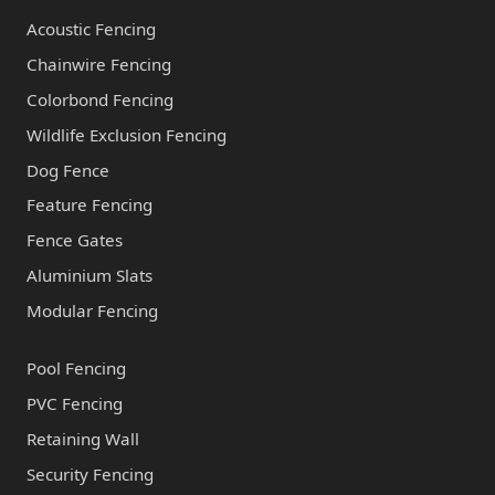
Acoustic Fencing
Chainwire Fencing
Colorbond Fencing
Wildlife Exclusion Fencing
Dog Fence
Feature Fencing
Fence Gates
Aluminium Slats
Modular Fencing
Pool Fencing
PVC Fencing
Retaining Wall
Security Fencing