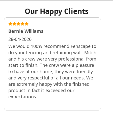
Our Happy Clients
Bernie Williams
28-04-2026
We would 100% recommend Fenscape to
do your fencing and retaining wall. Mitch
and his crew were very professional from
start to finish. The crew were a pleasure
to have at our home, they were friendly
and very respectful of all our needs. We
are extremely happy with the finished
product in fact it exceeded our
expectations.