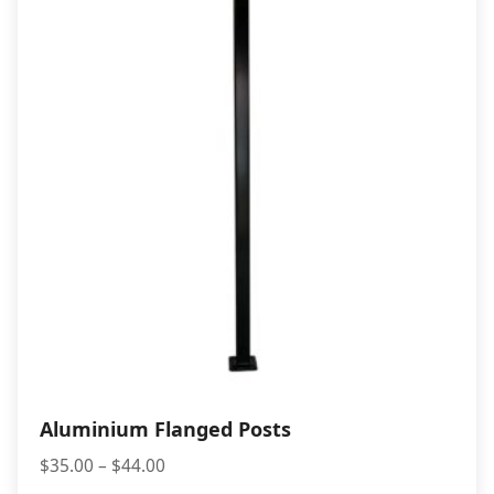
$10.00
Aluminium Flanged Posts
Price
$
35.00
–
$
44.00