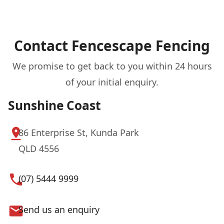
Contact Fencescape Fencing
We promise to get back to you within 24 hours
of your initial enquiry.
Sunshine Coast
86 Enterprise St, Kunda Park
QLD 4556
(07) 5444 9999
Send us an enquiry