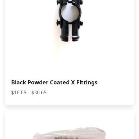
Black Powder Coated X Fittings
Price
$
16.65
–
$
30.65
range:
$16.65
through
$30.65