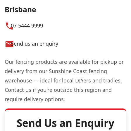
Brisbane
07 5444 9999
Send us an enquiry
Our fencing products are available for pickup or
delivery from our Sunshine Coast fencing
warehouse — ideal for local DIYers and tradies.
Contact us if you're outside this region and
require delivery options.
Send Us an Enquiry