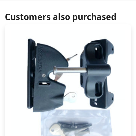
Customers also purchased