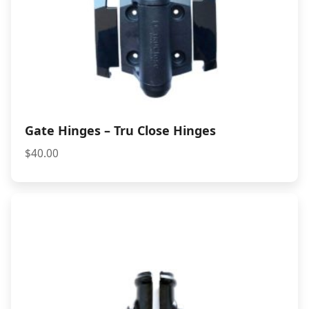
Gate Hinges – Tru Close Hinges
$
40.00