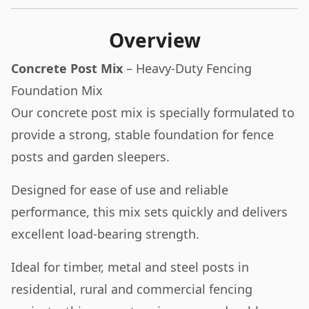
Overview
Concrete Post Mix
– Heavy-Duty Fencing
Foundation Mix
Our concrete post mix is specially formulated to
provide a strong, stable foundation for fence
posts and garden sleepers.
Designed for ease of use and reliable
performance, this mix sets quickly and delivers
excellent load-bearing strength.
Ideal for timber, metal and steel posts in
residential, rural and commercial fencing