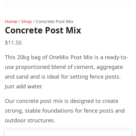
Home
/
Shop
/
Concrete Post Mix
Concrete Post Mix
$
11.50
This 20kg bag of OneMix Post Mix is a ready-to-
use proportioned blend of cement, aggregate
and sand and is ideal for setting fence posts.
Just add water.
Our concrete post mix is designed to create
strong, stable foundations for fence posts and
outdoor structures.