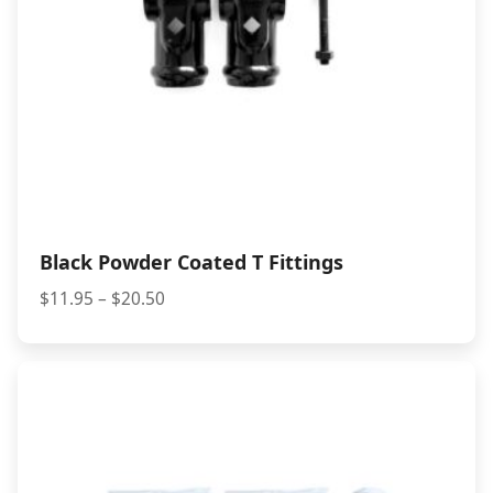
Black Powder Coated T Fittings
Price
$
11.95
–
$
20.50
range:
$11.95
through
$20.50