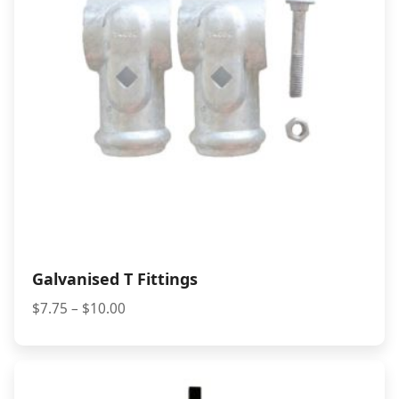
Galvanised T Fittings
Price
$
7.75
–
$
10.00
range:
$7.75
through