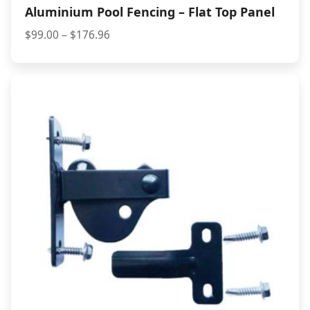
Aluminium Pool Fencing – Flat Top Panel
Price
$
99.00
–
$
176.96
range:
$99.00
through
$176.96