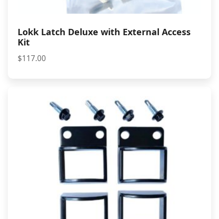
Lokk Latch Deluxe with External Access
Kit
$
117.00