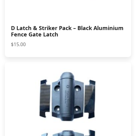
D Latch & Striker Pack – Black Aluminium
Fence Gate Latch
$
15.00