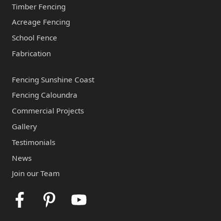
Timber Fencing
Acreage Fencing
School Fence
Fabrication
Fencing Sunshine Coast
Fencing Caloundra
Commercial Projects
Gallery
Testimonials
News
Join our Team
Facebook
Pinterest
Youtube