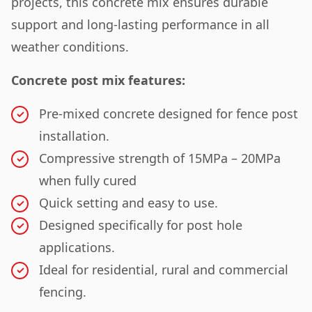
projects, this concrete mix ensures durable
support and long-lasting performance in all
weather conditions.
Concrete post mix features:
Pre-mixed concrete designed for fence post
installation.
Compressive strength of 15MPa – 20MPa
when fully cured
Quick setting and easy to use.
Designed specifically for post hole
applications.
Ideal for residential, rural and commercial
fencing.