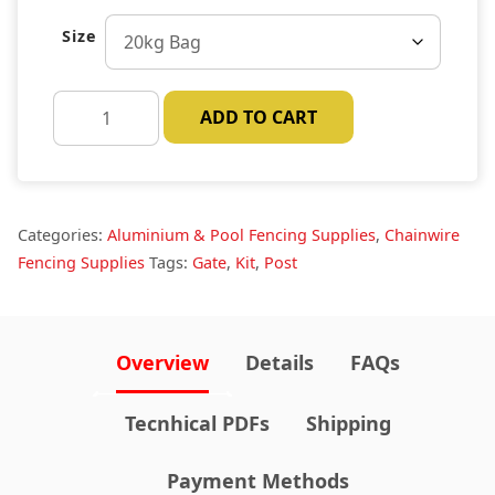
Size
Concrete
ADD TO CART
Post
Mix
quantity
Categories:
Aluminium & Pool Fencing Supplies
,
Chainwire
Fencing Supplies
Tags:
Gate
,
Kit
,
Post
Overview
Details
FAQs
Tecnhical PDFs
Shipping
Payment Methods