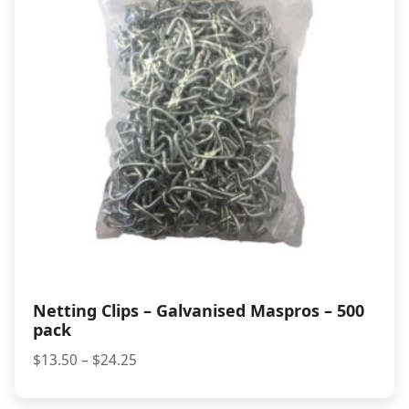
Netting Clips – Galvanised Maspros – 500
pack
Price
$
13.50
–
$
24.25
range:
$13.50