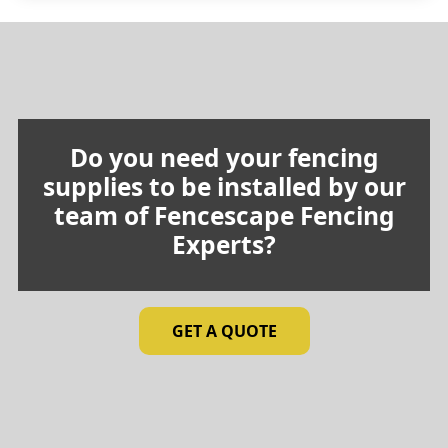
through
$24.25
Do you need your fencing
supplies to be installed by our
team of Fencescape Fencing
Experts?
GET A QUOTE