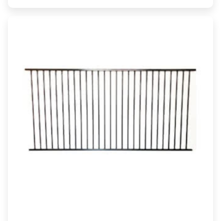
range:
$35.00
through
$44.00