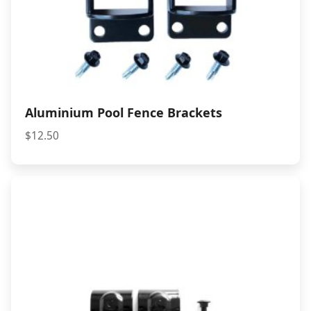
Aluminium Pool Fence Brackets
$
12.50