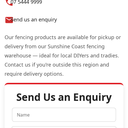
07 5444 9999
Send us an enquiry
Our fencing products are available for pickup or
delivery from our Sunshine Coast fencing
warehouse — ideal for local DIYers and tradies.
Contact us if you're outside this region and
require delivery options.
Send Us an Enquiry
N
a
m