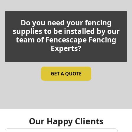
Do you need your fencing
supplies to be installed by our
team of Fencescape Fencing
Experts?
GET A QUOTE
Our Happy Clients