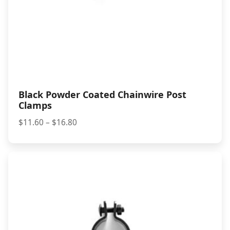
Black Powder Coated Chainwire Post
Clamps
Price
$
11.60
–
$
16.80
range:
$11.60
through
$16.80