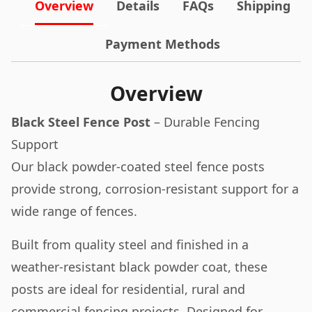
Overview
Details
FAQs
Shipping
Payment Methods
Overview
Black Steel Fence Post
– Durable Fencing
Support
Our black powder-coated steel fence posts
provide strong, corrosion-resistant support for a
wide range of fences.
Built from quality steel and finished in a
weather-resistant black powder coat, these
posts are ideal for residential, rural and
commercial fencing projects. Designed for