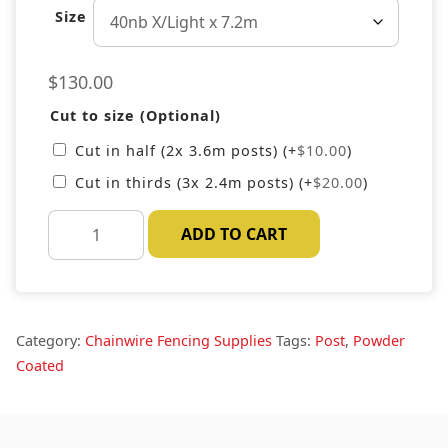
Size
$
130.00
Cut to size (Optional)
Cut in half (2x 3.6m posts)
(+
$
10.00
)
Cut in thirds (3x 2.4m posts)
(+
$
20.00
)
Black
ADD TO CART
Steel
Fence
Post
quantity
Category:
Chainwire Fencing Supplies
Tags:
Post
,
Powder
Coated