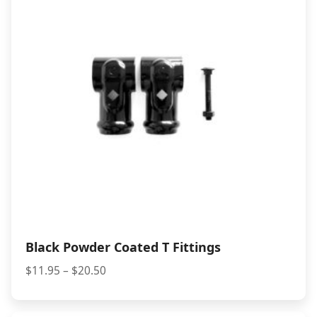
Black Powder Coated T Fittings
Price
$
11.95
–
$
20.50
range:
$11.95