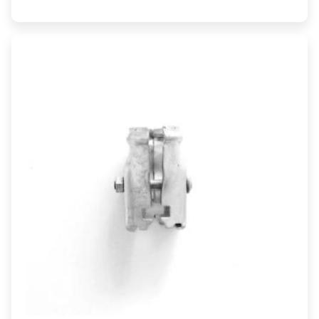
range:
$12.50
through
$26.82