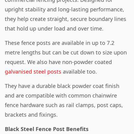
upright stability and long-lasting performance,
they help create straight, secure boundary lines
that hold up under load and over time.
These fence posts are available in up to 7.2
metre lengths but can be cut down to size upon
request. We also have non-powder coated
galvanised steel posts
available too.
They have a durable black powder coat finish
and are compatible with common chainwire
fence hardware such as rail clamps, post caps,
brackets and fixings.
Black Steel Fence Post Benefits