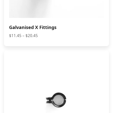
Galvanised X Fittings
Price
$
11.45
–
$
20.45
range:
$11.45
through
$20.45