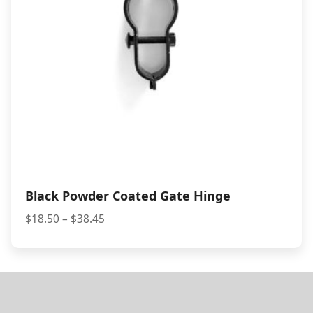
Black Powder Coated Gate Hinge
Price
$
18.50
–
$
38.45
range:
$18.50
through
$38.45