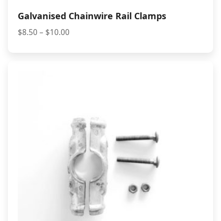
Galvanised Chainwire Rail Clamps
Price
$
8.50
–
$
10.00
range:
$8.50
through
$10.00