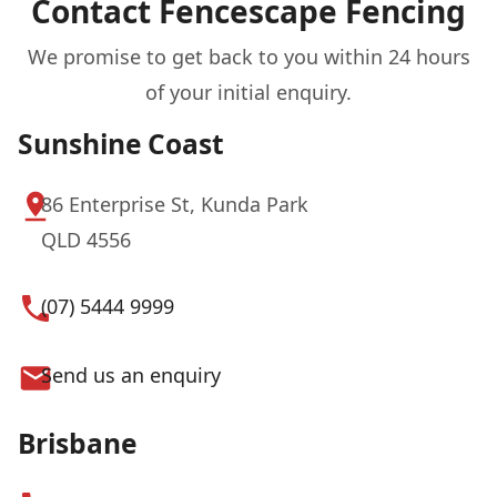
Contact Fencescape Fencing
We promise to get back to you within 24 hours
of your initial enquiry.
Sunshine Coast
86 Enterprise St, Kunda Park
QLD 4556
(07) 5444 9999
Send us an enquiry
Brisbane