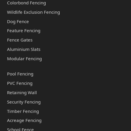
Colorbond Fencing
Wildlife Exclusion Fencing
Dog Fence
Feature Fencing
Fence Gates
Aluminium Slats
Modular Fencing
Pool Fencing
PVC Fencing
Retaining Wall
Security Fencing
Timber Fencing
Acreage Fencing
School Fence