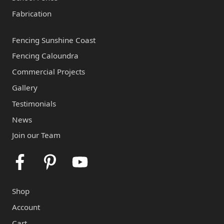
Fabrication
Fencing Sunshine Coast
Fencing Caloundra
Commercial Projects
Gallery
Testimonials
News
Join our Team
Facebook
Pinterest
Youtube
Shop
Account
Cart