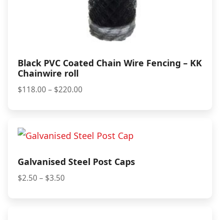
Black PVC Coated Chain Wire Fencing – KK
Chainwire roll
Price
$
118.00
–
$
220.00
range:
$118.00
through
$220.00
Galvanised Steel Post Caps
Price
$
2.50
–
$
3.50
range:
$2.50
through