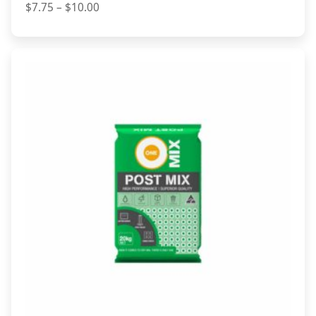
Price
$
7.75
–
$
10.00
range:
$7.75
through
$10.00