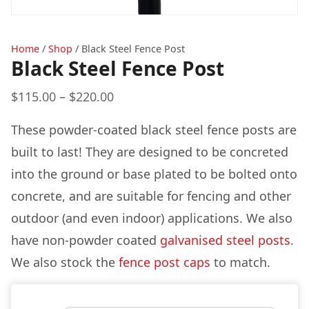
Home
/
Shop
/
Black Steel Fence Post
Black Steel Fence Post
Price
$
115.00
–
$
220.00
range:
These powder-coated black steel fence posts are
$115.00
built to last! They are designed to be concreted
through
into the ground or base plated to be bolted onto
$220.00
concrete, and are suitable for fencing and other
outdoor (and even indoor) applications. We also
have non-powder coated
galvanised steel posts
.
We also stock the
fence post caps
to match.