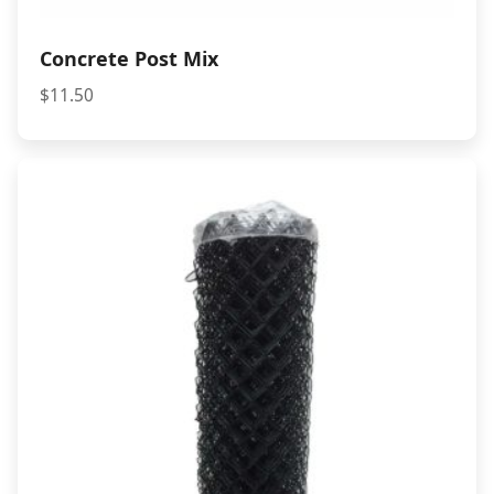
Concrete Post Mix
$
11.50