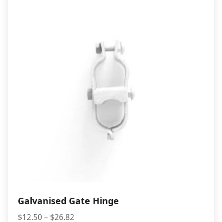
$3.50
Galvanised Gate Hinge
Price
$
12.50
–
$
26.82