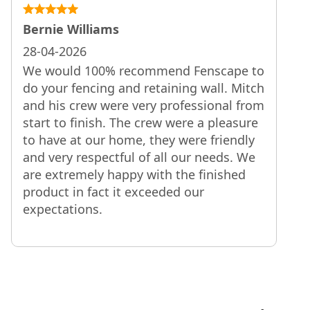
Bernie Williams
28-04-2026
We would 100% recommend Fenscape to
do your fencing and retaining wall. Mitch
and his crew were very professional from
start to finish. The crew were a pleasure
to have at our home, they were friendly
and very respectful of all our needs. We
are extremely happy with the finished
product in fact it exceeded our
expectations.