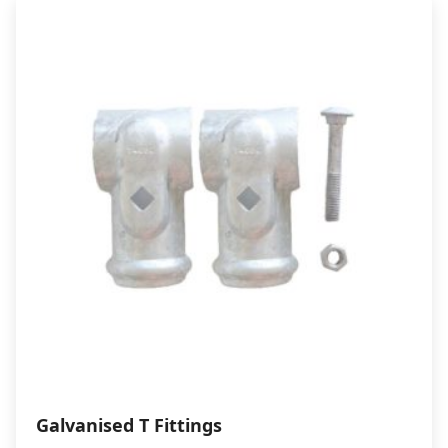
through
$20.50
Galvanised T Fittings