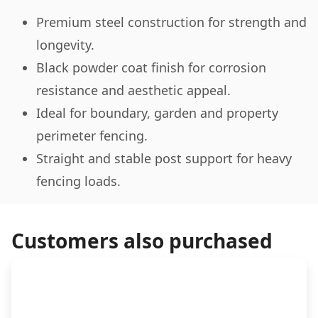
Premium steel construction for strength and
longevity.
Black powder coat finish for corrosion
resistance and aesthetic appeal.
Ideal for boundary, garden and property
perimeter fencing.
Straight and stable post support for heavy
fencing loads.
Customers also purchased